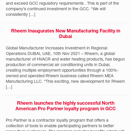
and exceed GCC regulatory requirements . This is part of the
company’s continued investment in the GCC. “We will
consistently […]
Rheem Inaugurates New Manufacturing Facility in
Dubai
Global Manufacturer Increases Investment in Regional
Operations DUBAI, UAE, 10th Nov 2021 – Rheem, a global
manufacturer of HVACR and water heating products, has begun
production of commercial air conditioning units in Dubai,
creating multiple employment opportunities through a 100%-
owned and operated Rheem business called Rheem MEA
Manufacturing LLC. “This exciting, new development for Rheem
[…]
Rheem launches the highly successful North
American Pro Partner loyalty program in GCC
Pro Partner is a contractor loyalty program that offers a
collection of tools to enable participating partners to better