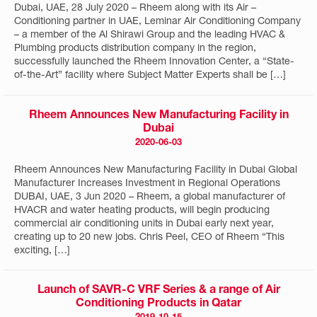
Dubai, UAE, 28 July 2020 – Rheem along with its Air –
Conditioning partner in UAE, Leminar Air Conditioning Company
– a member of the Al Shirawi Group and the leading HVAC &
Plumbing products distribution company in the region,
successfully launched the Rheem Innovation Center, a “State-
of-the-Art” facility where Subject Matter Experts shall be […]
Rheem Announces New Manufacturing Facility in
Dubai
2020-06-03
Rheem Announces New Manufacturing Facility in Dubai Global
Manufacturer Increases Investment in Regional Operations
DUBAI, UAE, 3 Jun 2020 – Rheem, a global manufacturer of
HVACR and water heating products, will begin producing
commercial air conditioning units in Dubai early next year,
creating up to 20 new jobs. Chris Peel, CEO of Rheem “This
exciting, […]
Launch of SAVR-C VRF Series & a range of Air
Conditioning Products in Qatar