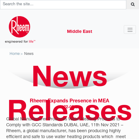
Middle East
Home
News
News
Rheem Expands Presence in MEA
Releases
2022-02-25
Global Manufacturer Produces Water Heating Products to
Comply with GCC Standards DUBAI, UAE, 11th Nov 2021 –
Rheem, a global manufacturer, has been producing highly
efficient and safe to use water heating products which meet