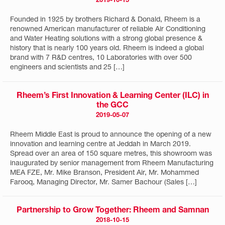
2019-10-15
Founded in 1925 by brothers Richard & Donald, Rheem is a
renowned American manufacturer of reliable Air Conditioning
and Water Heating solutions with a strong global presence &
history that is nearly 100 years old. Rheem is indeed a global
brand with 7 R&D centres, 10 Laboratories with over 500
engineers and scientists and 25 […]
Rheem’s First Innovation & Learning Center (ILC) in
the GCC
2019-05-07
Rheem Middle East is proud to announce the opening of a new
innovation and learning centre at Jeddah in March 2019.
Spread over an area of 150 square metres, this showroom was
inaugurated by senior management from Rheem Manufacturing
MEA FZE, Mr. Mike Branson, President Air, Mr. Mohammed
Farooq, Managing Director, Mr. Samer Bachour (Sales […]
Partnership to Grow Together: Rheem and Samnan
2018-10-15