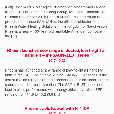
(Left) Rheem MEA Managing Director, Mr. Mohammad Farooq,
(Right) CEO of Samnan Holding Group, Mr. Abdel Rahman Bin
Suliman September 2018 Rheem Middle East and Africa is
proud to announce SAMNAN as the official distributor for
Rheem Water Heating Solutions in the Kingdom of Saudi Arabia.
Rheem, a nearly 100-year-old reputable American company in
the […]
Rheem launches new range of ducted, low height air
handlers – the SAGN+EL3T series
2017-10-25
Rheem has launched a new range of low-height air handling
units in the UAE. The 10.5″-16” high ‘SAGN+EL3T’ series is the
first of its kind air handler and condensing units engineered and
manufactured in North America. The SAGN+EL3T series offers
best in class performance with energy efficiency ratios (EER)
ranging from 11.8 to 13.2 (3.8 […]
Rheem cools Kuwait with R-410A