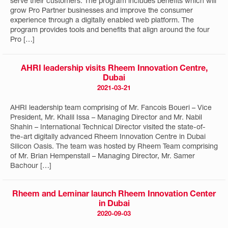
serve their customers. The program includes benefits which will
grow Pro Partner businesses and improve the consumer
experience through a digitally enabled web platform. The
program provides tools and benefits that align around the four
Pro […]
AHRI leadership visits Rheem Innovation Centre,
Dubai
2021-03-21
AHRI leadership team comprising of Mr. Fancois Boueri – Vice
President, Mr. Khalil Issa – Managing Director and Mr. Nabil
Shahin – International Technical Director visited the state-of-
the-art digitally advanced Rheem Innovation Centre in Dubai
Silicon Oasis. The team was hosted by Rheem Team comprising
of Mr. Brian Hempenstall – Managing Director, Mr. Samer
Bachour […]
Rheem and Leminar launch Rheem Innovation Center
in Dubai
2020-09-03