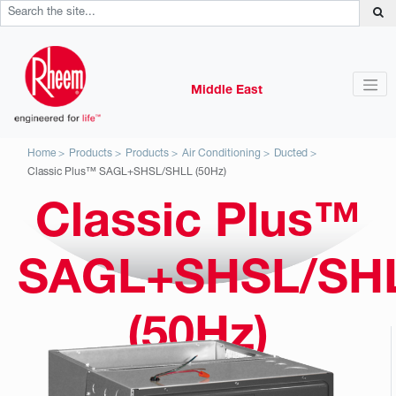
Middle East
Home
Products
Products
Air Conditioning
Ducted
Classic Plus™ SAGL+SHSL/SHLL (50Hz)
Classic Plus™
SAGL+SHSL/SH
(50Hz)