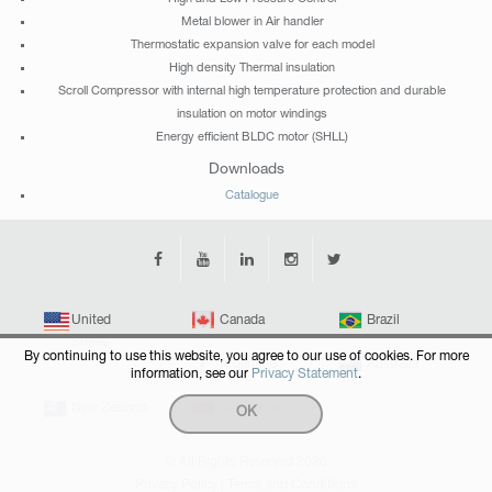
Metal blower in Air handler
Thermostatic expansion valve for each model
High density Thermal insulation
Scroll Compressor with internal high temperature protection and durable
insulation on motor windings
Energy efficient BLDC motor (SHLL)
Downloads
Catalogue
United
Canada
Brazil
States
By continuing to use this website, you agree to our use of cookies. For more
Argentina
Australia
information, see our
Privacy Statement
.
New Zealand
Singapore
OK
© All Rights Reserved 2026
Privacy Policy
|
Terms and Conditions