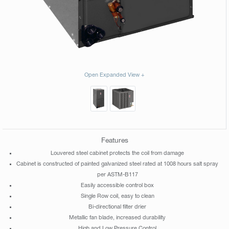
Open Expanded View +
Features
Louvered steel cabinet protects the coil from damage
Cabinet is constructed of painted galvanized steel rated at 1008 hours salt spray
per ASTM-B117
Easily accessible control box
Single Row coil, easy to clean
Bi-directional filter drier
Metallic fan blade, increased durability
High and Low Pressure Control