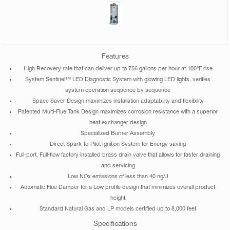
Features
High Recovery rate that can deliver up to 756 gallons per hour at 100°F rise
System Sentinel™ LED Diagnostic System with glowing LED lights, verifies
system operation sequence by sequence
Space Saver Design maximizes installation adaptability and flexibility
Patented Multi-Flue Tank Design maximizes corrosion resistance with a superior
heat exchanger design
Specialized Burner Assembly
Direct Spark-to-Pilot Ignition System for Energy saving
Full-port, Full-flow factory installed brass drain valve that allows for faster draining
and servicing
Low NOx emissions of less than 40 ng/J
Automatic Flue Damper for a Low profile design that minimizes overall product
height
Standard Natural Gas and LP models certified up to 8,000 feet
Specifications