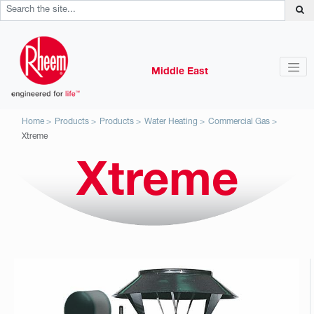
Middle East
Home
Products
Products
Water Heating
Commercial Gas
Xtreme
Xtreme