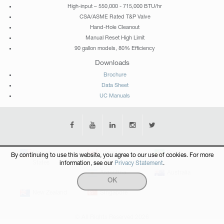
High-input – 550,000 - 715,000 BTU/hr
CSA/ASME Rated T&P Valve
Hand-Hole Cleanout
Manual Reset High Limit
90 gallon models, 80% Efficiency
Downloads
Brochure
Data Sheet
UC Manuals
United
Canada
Brazil
By continuing to use this website, you agree to our use of cookies. For more
States
information, see our
Privacy Statement
.
Argentina
Australia
OK
New Zealand
Singapore
© All Rights Reserved 2026