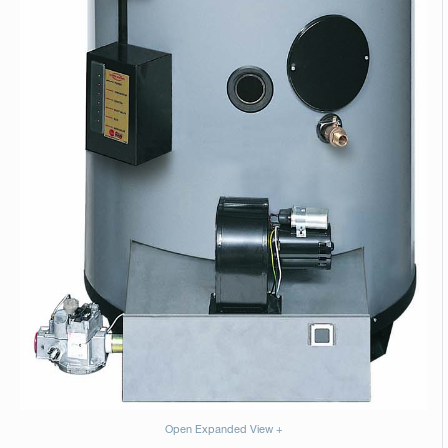
Open Expanded View +