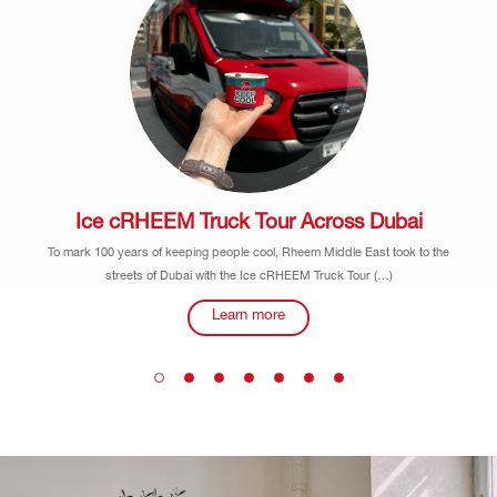
Ice cRHEEM Truck Tour Across Dubai
To mark 100 years of keeping people cool, Rheem Middle East took to the
streets of Dubai with the Ice cRHEEM Truck Tour (…)
Learn more