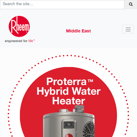
Middle East