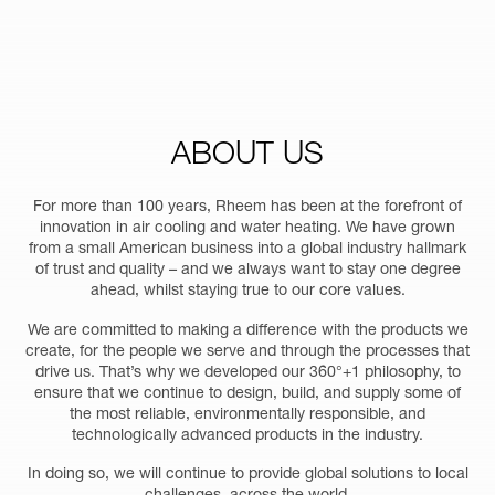
ABOUT
US
For more than 100 years, Rheem has been at the forefront of
innovation in air cooling and water heating. We have grown
from a small American business into a global industry hallmark
of trust and quality – and we always want to stay one degree
ahead, whilst staying true to our core values.
We are committed to making a difference with the products we
create, for the people we serve and through the processes that
drive us. That’s why we developed our 360°+1 philosophy, to
ensure that we continue to design, build, and supply some of
the most reliable, environmentally responsible, and
technologically advanced products in the industry.
In doing so, we will continue to provide global solutions to local