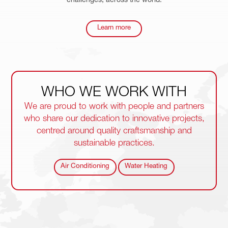
challenges, across the world.
Learn more
WHO WE
WORK
WITH
We are proud to work with people and partners
who share our dedication to innovative projects,
centred around quality craftsmanship and
sustainable practices.
Air Conditioning
Water Heating