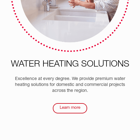
WATER HEATING
SOLUTIONS
Excellence at every degree. We provide premium water
heating solutions for domestic and commercial projects
across the region.
Learn more