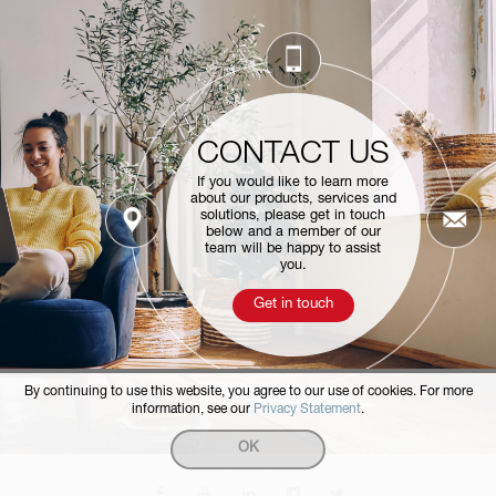
CONTACT
US
If you would like to learn more
about our products, services and
solutions, please get in touch
below and a member of our
team will be happy to assist
you.
Get in touch
By continuing to use this website, you agree to our use of cookies. For more
information, see our
Privacy Statement
.
OK