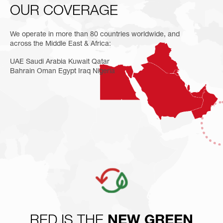
OUR
COVERAGE
We operate in more than 80 countries worldwide, and
across the Middle East & Africa:
UAE Saudi Arabia Kuwait Qatar
Bahrain Oman Egypt Iraq Nigeria
RED IS THE
NEW GREEN