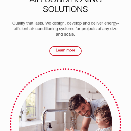
AIR CONDITIONING
SOLUTIONS
Quality that lasts. We design, develop and deliver energy-
efficient air conditioning systems for projects of any size
and scale.
Learn more