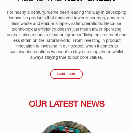
For nearly a century, we’ve been leading the way in developing
innovative products that consume fewer resources, generate
less waste and ensure simpler, safer operations. Because
technological efficiency doesn’t just mean lower operating
costs. It also means a cleaner, ‘greener’ living environment and
less strain on the natural world. From investing in product
innovation to investing in our people, when it comes to
sustainable practices we want to stay one step ahead whilst
always staying true to our core values.
Learn more
OUR LATEST NEWS