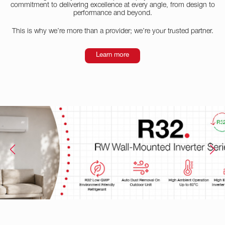
commitment to delivering excellence at every angle, from design to
performance and beyond.
This is why we’re more than a provider; we’re your trusted partner.
Learn more