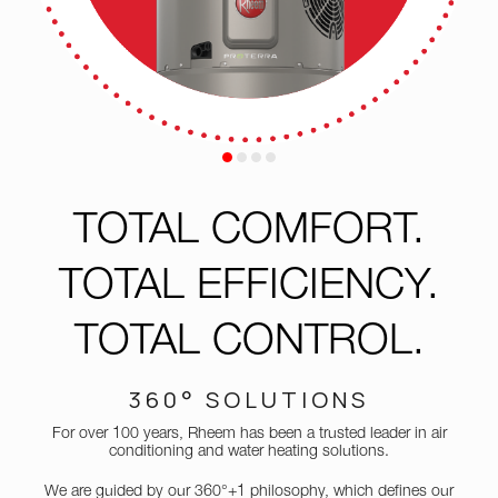
TOTAL
COMFORT.
TOTAL EFFICIENCY.
TOTAL
CONTROL.
360° SOLUTIONS
For over 100 years, Rheem has been a trusted leader in air
conditioning and water heating solutions.
We are guided by our 360°+1 philosophy, which defines our