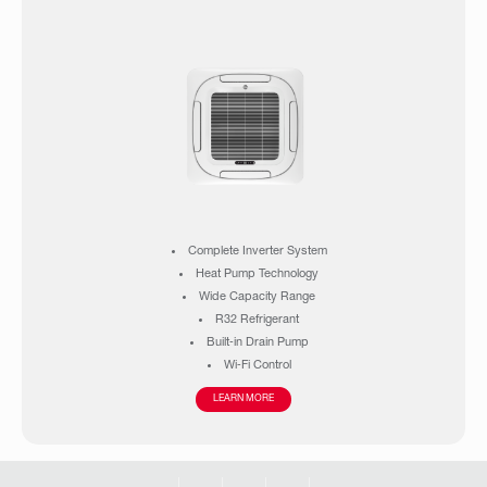
Complete Inverter System
Heat Pump Technology
Wide Capacity Range
R32 Refrigerant
Built‑in Drain Pump
Wi‑Fi Control
High Ambient Operation
LEARN MORE