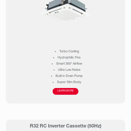
Turbo Cooling
Hydrophilic Fins
Smart 360° Airflow
Ultra Low Noise
Built in Drain Pump
Super Slim Body
Operation up to 55°C ambient
LEARN MORE
R32 RC Inverter Cassette (50Hz)