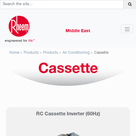
Middle East
Home
Products
Products
Air Conditioning
Cassette
Cassette
RC Cassette Inverter (60Hz)