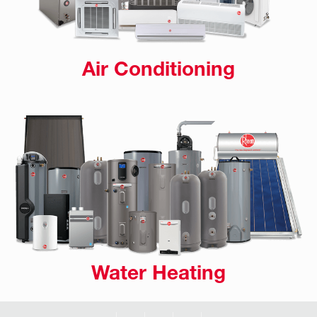
Air Conditioning
Water Heating