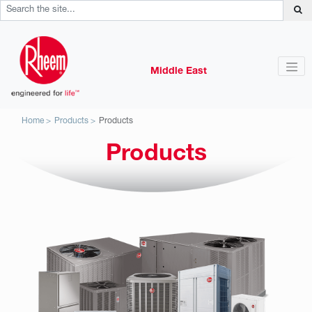
Middle East
Home
Products
Products
Products