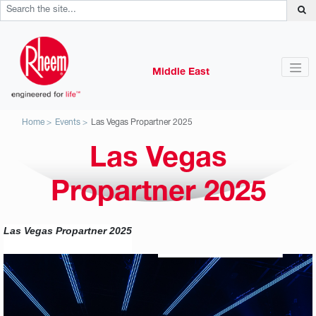
Middle East
Home
Events
Las Vegas Propartner 2025
Las Vegas
Propartner 2025
Las Vegas Propartner 2025