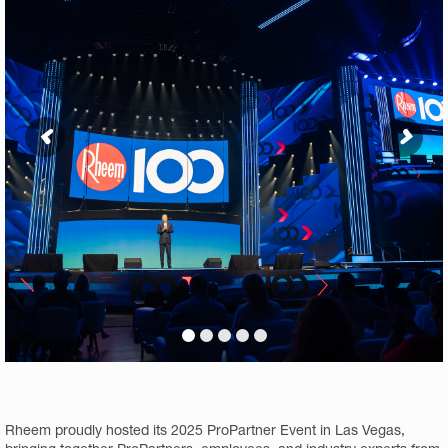
Rheem proudly hosted its 2025 ProPartner Event in Las Vegas,