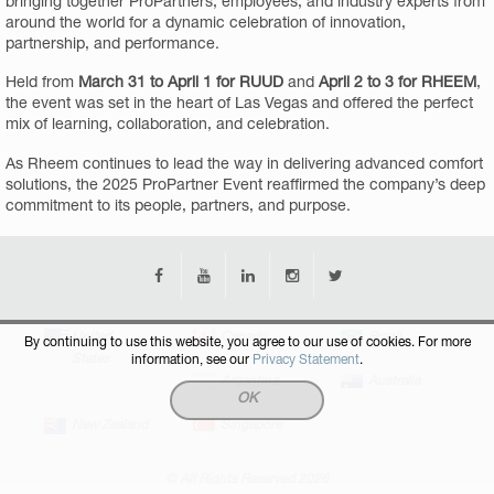
bringing together ProPartners, employees, and industry experts from
around the world for a dynamic celebration of innovation,
partnership, and performance.
Held from
March 31 to April 1 for RUUD
and
April 2 to 3 for RHEEM
,
the event was set in the heart of Las Vegas and offered the perfect
mix of learning, collaboration, and celebration.
As Rheem continues to lead the way in delivering advanced comfort
solutions, the 2025 ProPartner Event reaffirmed the company’s deep
commitment to its people, partners, and purpose.
United
Canada
Brazil
By continuing to use this website, you agree to our use of cookies. For more
States
information, see our
Privacy Statement
.
Argentina
Australia
OK
New Zealand
Singapore
© All Rights Reserved 2026